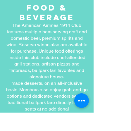
food &
beverage
The American Airlines 1914 Club
features multiple bars serving craft and
domestic beer, premium spirits and
wine. Reserve wines also are available
for purchase. Unique food offerings
inside this club include chef-attended
grill stations, artisan pizzas and
flatbreads, ballpark fan favorites and
signature house-
made desserts, on an all-inclusive
basis. Members also enjoy grab-and-go
options and dedicated vendors serving
traditional ballpark fare directly to their
seats at no additional
charge.
Pricing &