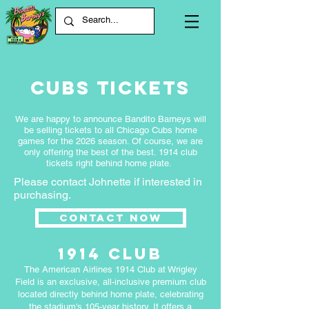
Cubs Tickets
We are happy to announce Bandito Barneys will
be selling tickets to all Chicago Cubs home
games for the 2026 season. Of course, we are
only offering the best of the best. 1914 club
tickets right behind home plate.
Please contact Johnette if interested in
purchasing.
Contact Now
1914 club
The American Airlines 1914 Club at Wrigley
Field is an exclusive, all-inclusive premium club
located directly behind home plate, celebrating
the stadium's 105-year history. It offers a