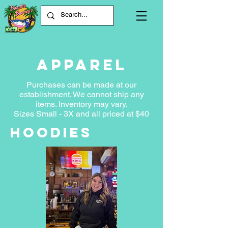
apparel
Purchases can be made at our
establishment. We cannot ship any
items. Inventory may var
y.
Sizes Small - 3X and all priced at $40
Hoodies